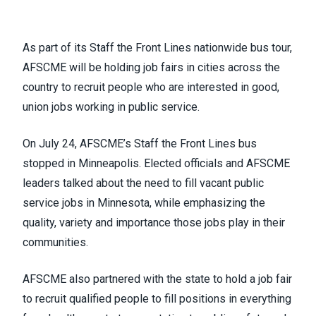
As part of its
Staff the Front Lines
nationwide bus tour,
AFSCME will be holding job fairs in cities across the
country to recruit people who are interested in good,
union jobs working in public service.
On July 24, AFSCME’s Staff the Front Lines bus
stopped in Minneapolis. Elected officials and AFSCME
leaders talked about the need to fill vacant public
service jobs in Minnesota, while emphasizing the
quality, variety and importance those jobs play in their
communities.
AFSCME also partnered with the state to hold a job fair
to recruit qualified people to fill positions in everything