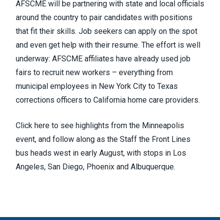
AFSCME will be partnering with state and local officials
around the country to pair candidates with positions
that fit their skills. Job seekers can apply on the spot
and even get help with their resume. The effort is well
underway: AFSCME affiliates have already used job
fairs to recruit new workers – everything from
municipal employees in New York City to Texas
corrections officers to California home care providers.
Click
here
to see highlights from the Minneapolis
event, and
follow along
as the Staff the Front Lines
bus heads west in early August, with stops in Los
Angeles, San Diego, Phoenix and Albuquerque.