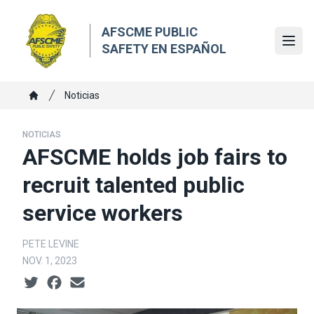
Skip
to
AFSCME PUBLIC
main
Ope
SAFETY EN ESPAÑOL
content
Breadcrumb
Noticias
Home
NOTICIAS
AFSCME holds job fairs to
recruit talented public
service workers
PETE LEVINE
NOV. 1, 2023
Social share icons