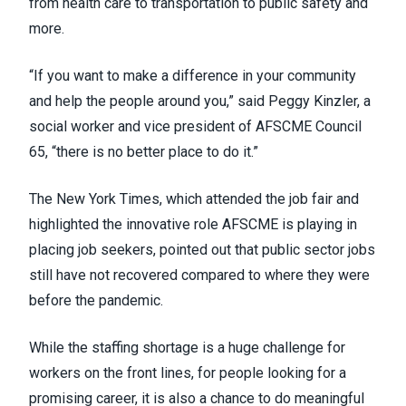
from health care to transportation to public safety and
more.
“If you want to make a difference in your community
and help the people around you,” said Peggy Kinzler, a
social worker and vice president of AFSCME Council
65, “there is no better place to do it.”
The New York Times,
which attended the job fair and
highlighted the innovative role AFSCME
is playing in
placing job seekers, pointed out that public sector jobs
still have not recovered compared to where they were
before the pandemic.
While the staffing shortage is a huge challenge for
workers on the front lines, for people looking for a
promising career, it is also a chance to do meaningful