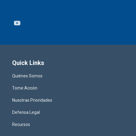
Youtube
Quick Links
Quiénes Somos
Tome Acción
Nuestras Prioridades
Defensa Legal
Recursos