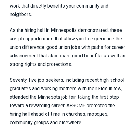
work that directly benefits your community and
neighbors.
As the hiring hall in Minneapolis demonstrated, these
are job opportunities that allow you to experience
the
union difference
: good union jobs with paths for career
advancement that also boast good benefits, as well as
strong rights and protections.
Seventy-five job seekers, including recent high school
graduates and working mothers with their kids in tow,
attended the Minnesota job fair, taking the first step
toward a rewarding career. AFSCME promoted the
hiring hall ahead of time in churches, mosques,
community groups and elsewhere.