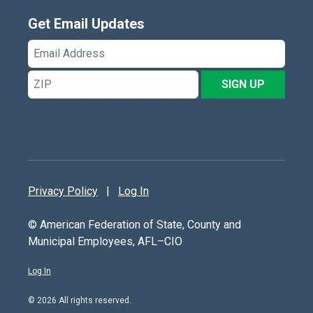
Get Email Updates
Email
Address
ZIP
SIGN UP
Privacy Policy
|
Log In
© American Federation of State, County and
Municipal Employees, AFL–CIO
Log In
© 2026 All rights reserved.