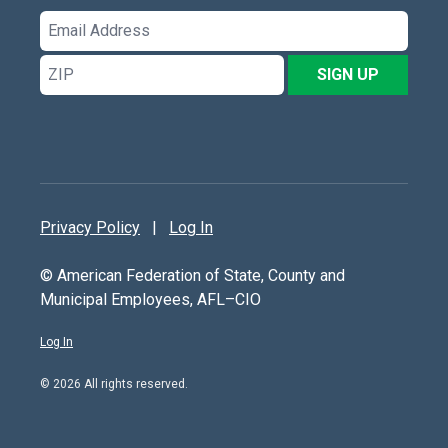
Email
Address
ZIP
SIGN UP
Privacy Policy
|
Log In
© American Federation of State, County and
Municipal Employees, AFL–CIO
Log In
© 2026 All rights reserved.