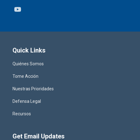
Youtube
Quick Links
Quiénes Somos
Tome Acción
Nuestras Prioridades
Defensa Legal
Recursos
Get Email Updates