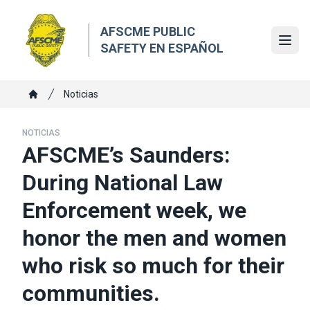
Skip
to
AFSCME PUBLIC
main
Ope
SAFETY EN ESPAÑOL
content
Breadcrumb
Noticias
Home
NOTICIAS
AFSCME’s Saunders:
During National Law
Enforcement week, we
honor the men and women
who risk so much for their
communities.