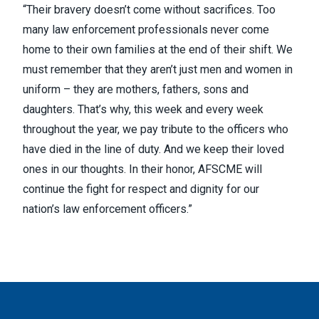
“Their bravery doesn’t come without sacrifices. Too
many law enforcement professionals never come
home to their own families at the end of their shift. We
must remember that they aren’t just men and women in
uniform – they are mothers, fathers, sons and
daughters. That’s why, this week and every week
throughout the year, we pay tribute to the officers who
have died in the line of duty. And we keep their loved
ones in our thoughts. In their honor, AFSCME will
continue the fight for respect and dignity for our
nation’s law enforcement officers.”