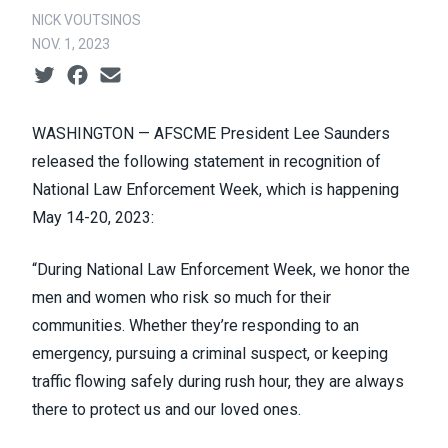
NICK VOUTSINOS
NOV. 1, 2023
Social share icons
WASHINGTON —
AFSCME President Lee Saunders
released the following statement in recognition of
National Law Enforcement Week, which is happening
May 14-20, 2023:
“During National Law Enforcement Week, we honor the
men and women who risk so much for their
communities. Whether they’re responding to an
emergency, pursuing a criminal suspect, or keeping
traffic flowing safely during rush hour, they are always
there to protect us and our loved ones.