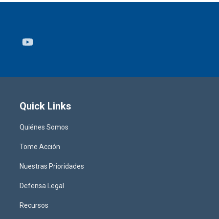
Youtube
Quick Links
Quiénes Somos
Tome Acción
Nuestras Prioridades
Defensa Legal
Recursos