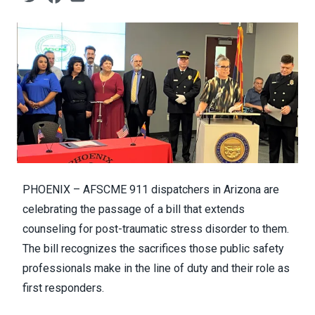
PHOENIX – AFSCME 911 dispatchers in Arizona are
celebrating the passage of a bill that extends
counseling for post-traumatic stress disorder to them.
The bill recognizes the sacrifices those public safety
professionals make in the line of duty and their role as
first responders.