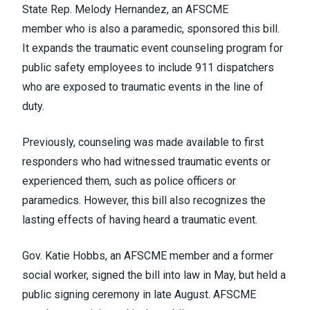
State Rep. Melody Hernandez, an AFSCME
member
who is also a paramedic
, sponsored this bill.
It expands the traumatic event counseling program for
public safety employees to include 911 dispatchers
who are exposed to traumatic events in the line of
duty.
Previously, counseling was made available to first
responders who had witnessed traumatic events or
experienced them, such as police officers or
paramedics. However, this bill
also recognizes the
lasting effects of having heard a traumatic event.
Gov. Katie Hobbs, an AFSCME member and a former
social worker, signed the bill into law in May, but held a
public signing ceremony in late August. AFSCME