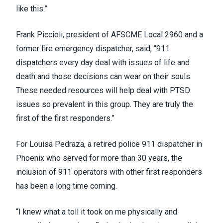
like this.”
Frank Piccioli, president of
AFSCME Local 2960
and a
former fire emergency dispatcher, said, “911
dispatchers every day deal with issues of life and
death and those decisions can wear on their souls.
These needed resources will help deal with PTSD
issues so prevalent in this group. They are truly the
first of the first responders.”
For Louisa Pedraza, a retired police 911 dispatcher in
Phoenix who served for more than 30 years, the
inclusion of 911 operators with other first responders
has been a long time coming.
“I knew what a toll it took on me physically and