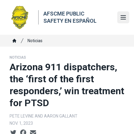
Skip
to
AFSCME PUBLIC
main
Ope
SAFETY EN ESPAÑOL
content
Breadcrumb
Noticias
Home
NOTICIAS
Arizona 911 dispatchers,
the ‘first of the first
responders,’ win treatment
for PTSD
PETE LEVINE AND AARON GALLANT
NOV. 1, 2023
Social share icons