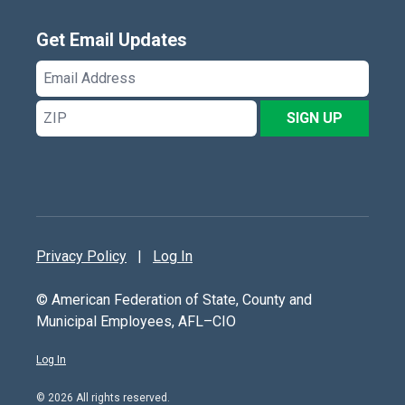
Get Email Updates
Email
Address
ZIP
SIGN UP
Privacy Policy
|
Log In
© American Federation of State, County and
Municipal Employees, AFL–CIO
Log In
© 2026 All rights reserved.