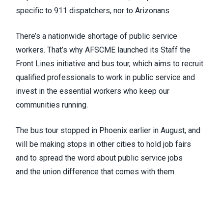
specific to 911 dispatchers, nor to Arizonans.
There’s a nationwide shortage of public service
workers. That’s why AFSCME launched its
Staff the
Front Lines initiative and bus tour
, which aims to recruit
qualified professionals to work in public service and
invest in the essential workers who keep our
communities running.
The bus tour
stopped in Phoenix earlier in August
, and
will be making stops in other cities to hold job fairs
and to spread the word about public service jobs
and
the union difference
that comes with them.