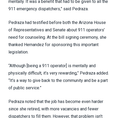
mentally. It was a benefit that had to be given to all the
911 emergency dispatchers,” said Pedraza.
Pedraza had testified before both the Arizona House
of Representatives and Senate about 911 operators’
need for counseling. At the bill signing ceremony, she
thanked Hernandez for sponsoring this important
legislation.
“Although [being a 911 operator] is mentally and
physically difficult, it’s very rewarding,” Pedraza added.
“It’s a way to give back to the community and be a part
of public service.”
Pedraza noted that the job has become even harder
since she retired, with more vacancies and fewer
dispatchers to fill them. However, that problem isn’t