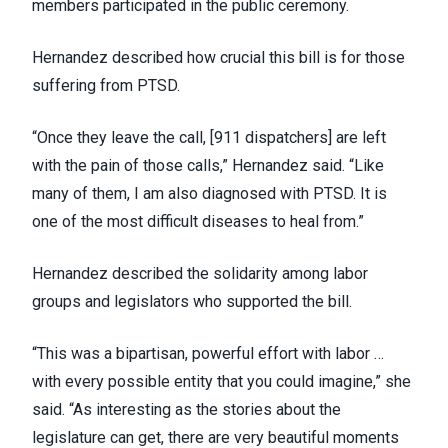
members participated in the public ceremony.
Hernandez described how crucial this bill is for those
suffering from PTSD.
“Once they leave the call, [911 dispatchers] are left
with the pain of those calls,” Hernandez said. “Like
many of them, I am also diagnosed with PTSD. It is
one of the most difficult diseases to heal from.”
Hernandez described the solidarity among labor
groups and legislators who supported the bill.
“This was a bipartisan, powerful effort with labor …
with every possible entity that you could imagine,” she
said. “As interesting as the stories about the
legislature can get, there are very beautiful moments