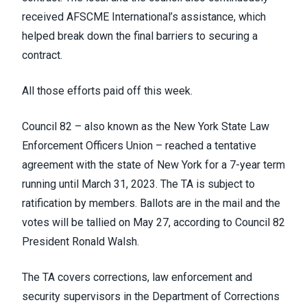
received AFSCME International’s assistance, which
helped break down the final barriers to securing a
contract.
All those efforts paid off this week.
Council 82 – also known as the New York State Law
Enforcement Officers Union – reached a tentative
agreement with the state of New York for a 7-year term
running until March 31, 2023. The TA is subject to
ratification by members. Ballots are in the mail and the
votes will be tallied on May 27, according to Council 82
President Ronald Walsh.
The TA covers corrections, law enforcement and
security supervisors in the Department of Corrections