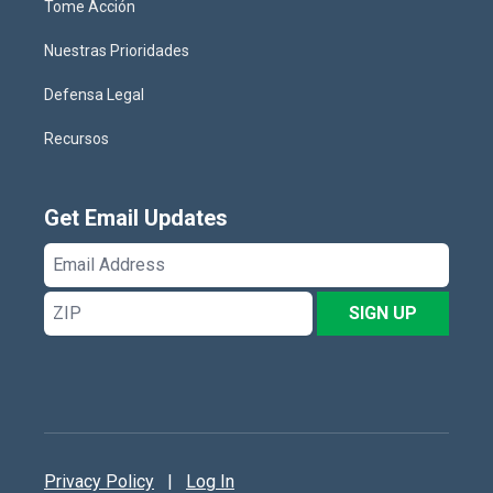
Tome Acción
Nuestras Prioridades
Defensa Legal
Recursos
Get Email Updates
Email
Address
ZIP
SIGN UP
Privacy Policy
|
Log In