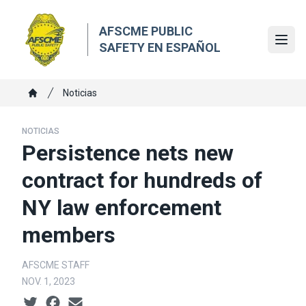
Skip
to
AFSCME PUBLIC
main
Ope
SAFETY EN ESPAÑOL
content
Breadcrumb
Noticias
Home
NOTICIAS
Persistence nets new
contract for hundreds of
NY law enforcement
members
AFSCME STAFF
NOV. 1, 2023
Social share icons