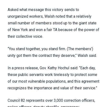
Asked what message this victory sends to
unorganized workers, Walsh noted that a relatively
small number of members stood up to the giant state
of New York and won a fair TA because of the power of
their collective voice.
“You stand together, you stand firm. (The members’)
unity got them the contract they deserve,” Walsh said.
In a press release
, Gov. Kathy Hochul said: “Each day,
these public servants work tirelessly to protect some
of our most vulnerable populations, and this agreement
recognizes the importance and value of their service.”
Council 82 represents over 3,000 correction officers,