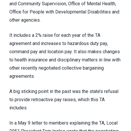
and Community Supervision, Office of Mental Health,
Office for People with Developmental Disabilities and
other agencies.
It includes a 2% raise for each year of the TA
agreement and increases to hazardous duty pay,
command pay and location pay. It also makes changes
to health insurance and disciplinary matters in line with
other recently negotiated collective bargaining
agreements.
A big sticking point in the past was the state’s refusal
to provide retroactive pay raises, which this TA
includes.
In a May 9 letter to members explaining the TA
, Local