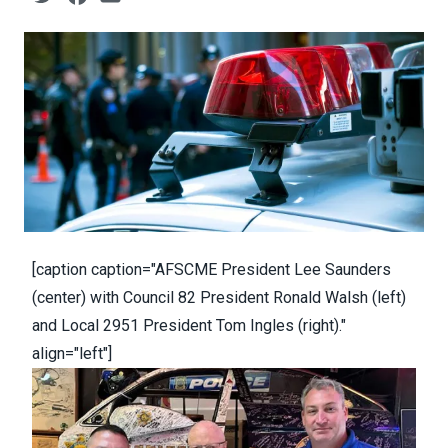
[caption caption="AFSCME President Lee Saunders
(center) with Council 82 President Ronald Walsh (left)
and Local 2951 President Tom Ingles (right)."
align="left"]