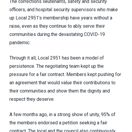
The corrections lieutenants, safety and security
officers, and hospital security supervisors who make
up Local 2951’s membership have years without a
raise, even as they continue to ably serve their
communities during the devastating COVID-19
pandemic.
Through it all, Local 2951 has been a model of
persistence. The negotiating team kept up the
pressure for a fair contract. Members kept pushing for
an agreement that would value their contributions to
their communities and show them the dignity and
respect they deserve.
A few months ago, in a strong show of unity, 95% of
the members endorsed a petition seeking a fair
contract. The local and the council also continuously