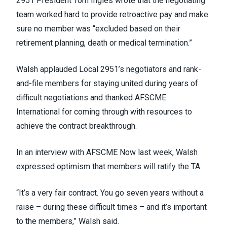
2951 President Tom Ingles wrote that the negotiating
team worked hard to provide retroactive pay and make
sure no member was “excluded based on their
retirement planning, death or medical termination.”
Walsh applauded Local 2951’s negotiators and rank-
and-file members for staying united during years of
difficult negotiations and thanked AFSCME
International for coming through with resources to
achieve the contract breakthrough.
In an interview with AFSCME Now last week, Walsh
expressed optimism that members will ratify the TA.
“It’s a very fair contract. You go seven years without a
raise – during these difficult times – and it’s important
to the members,” Walsh said.