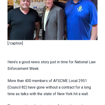
[/caption]
Here’s a good news story just in time for National Law
Enforcement Week.
More than 400 members of AFSCME Local 2951
(
Council 82
) have gone without a contract for a long
time as talks with the state of New York hit a wall.