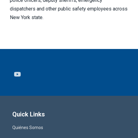
police officers, deputy sheriffs, emergency
dispatchers and other public safety employees across
New York state.
Youtube
Quick Links
Quiénes Somos