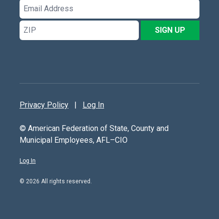
Email
Address
ZIP
SIGN UP
Privacy Policy
|
Log In
© American Federation of State, County and
Municipal Employees, AFL–CIO
Log In
© 2026 All rights reserved.