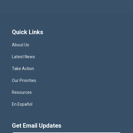
Quick Links
About Us
Latest News
Take Action
Our Priorities
Resources
En Español
Get Email Updates