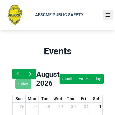
Skip
to
AFSCME PUBLIC SAFETY
main
Ope
content
Events
August
month
week
day
2026
today
Sun
Mon
Tue
Wed
Thu
Fri
Sat
26
27
28
29
30
31
1