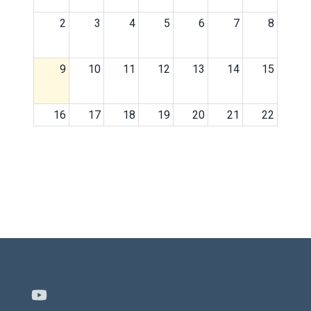
2
3
4
5
6
7
8
9
10
11
12
13
14
15
16
17
18
19
20
21
22
23
24
25
26
27
28
29
30
31
1
2
3
4
5
Youtube