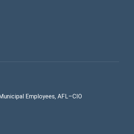
 Municipal Employees, AFL–CIO