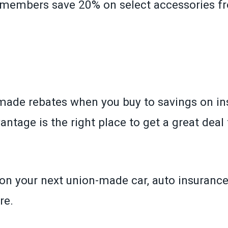
, members save 20% on select accessories f
»
ade rebates when you buy to savings on in
tage is the right place to get a great deal 
n your next union-made car, auto insurance 
re.