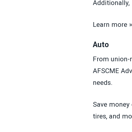
Additionally
Learn more 
Auto
From union-m
AFSCME Advan
needs.
Save money o
tires, and mo