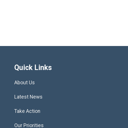
»
Quick Links
About Us
Latest News
Take Action
Our Priorities