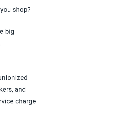
 you shop?
e big
.
unionized
kers, and
vice charge