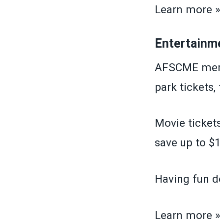
Learn more 
Entertainm
AFSCME memb
park tickets,
Movie tickets
save up to $1
Having fun d
Learn more 