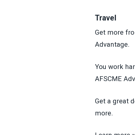
Travel
Get more fr
Advantage.
You work har
AFSCME Adva
Get a great d
more.