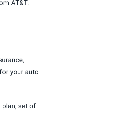
rom AT&T.
surance,
for your auto
plan, set of