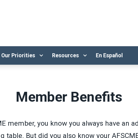
Our Priorities
Resources
En Español
Member Benefits
E member, you know you always have an ad
ng table. But did you also know your AFSCM