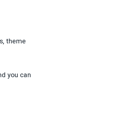
s, theme
and you can