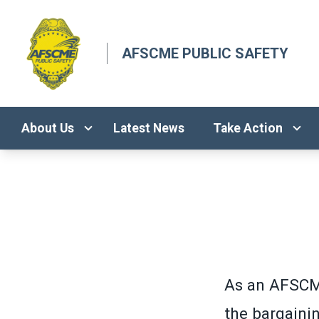
Skip
to
main
AFSCME PUBLIC SAFETY
content
About Us
Latest News
Take Action
As an AFSCM
the bargaini