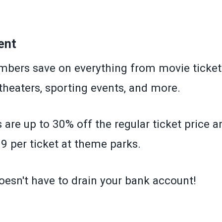
»
ent
ers save on everything from movie ticket
 theaters, sporting events, and more.
 are up to 30% off the regular ticket price 
9 per ticket at theme parks.
oesn't have to drain your bank account!
»