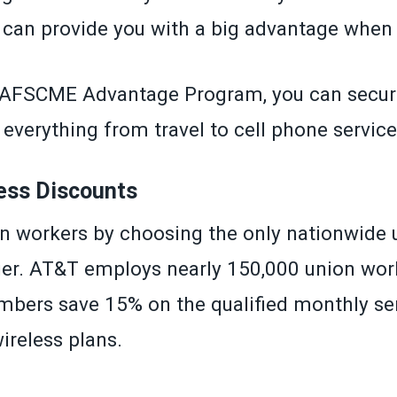
an provide you with a big advantage when
AFSCME Advantage Program
, you can secur
everything from travel to cell phone service
ess Discounts
n workers by choosing the only nationwide 
rier. AT&T employs nearly 150,000 union wor
ers save 15% on the qualified monthly ser
wireless plans.