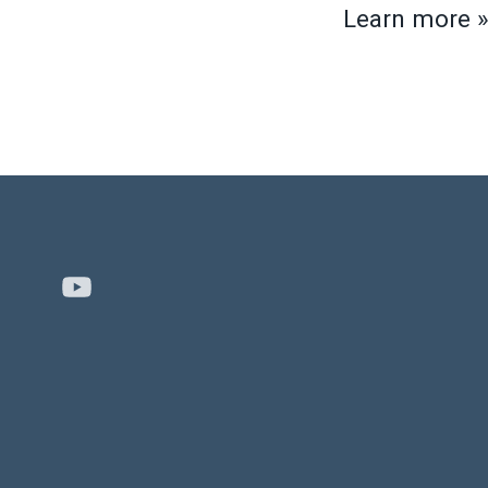
Learn more 
Youtube