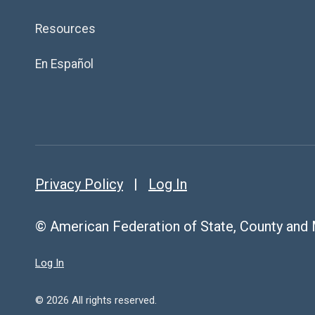
Resources
En Español
Privacy Policy
|
Log In
© American Federation of State, County and
Log In
© 2026 All rights reserved.