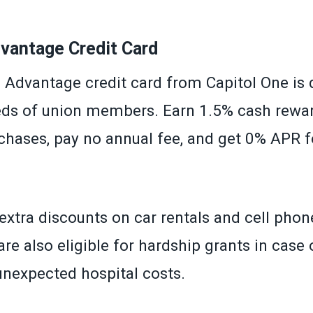
»
antage Credit Card
dvantage credit card from Capitol One is 
ds of union members. Earn 1.5% cash rewa
hases, pay no annual fee, and get 0% APR fo
extra discounts on car rentals and cell phone
re also eligible for hardship grants in case o
 unexpected hospital costs.