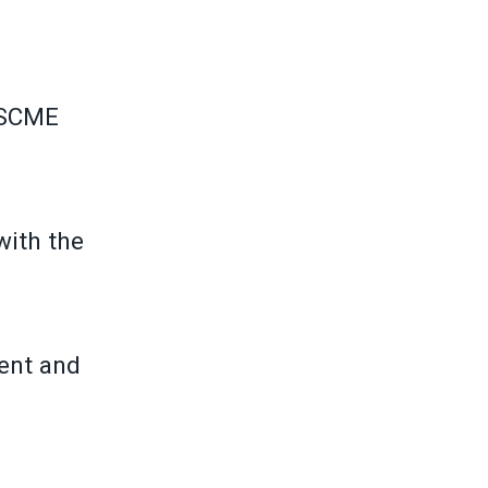
FSCME
with the
ment and