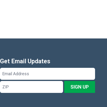
Get Email Updates
Email
Address
ZIP
SIGN UP