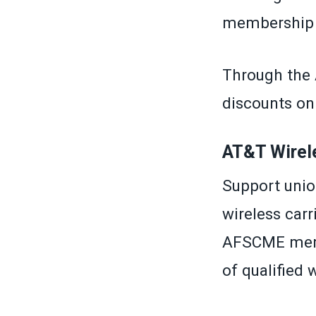
membership c
Through the
discounts on 
AT&T Wirel
Support unio
wireless car
AFSCME memb
of qualified 