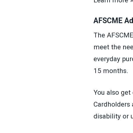
Learn more 
AFSCME Adv
The AFSCME A
meet the nee
everyday purc
15 months.
You also get 
Cardholders a
disability or