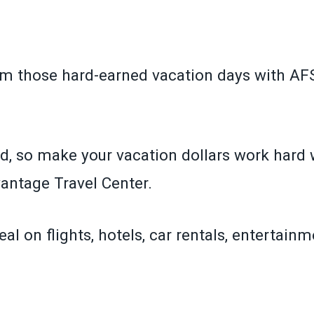
om those hard-earned vacation days with A
d, so make your vacation dollars work hard 
ntage Travel Center.
eal on flights, hotels, car rentals, entertain