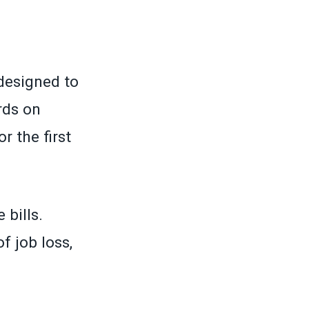
designed to
rds on
r the first
 bills.
f job loss,