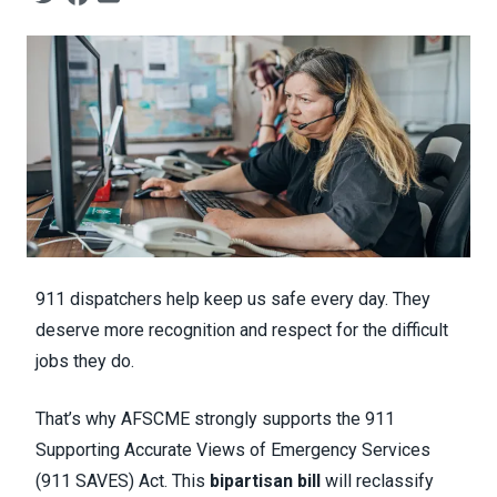
911 dispatchers help keep us safe every day. They
deserve more recognition and respect for the difficult
jobs they do.
That’s why AFSCME strongly supports the 911
Supporting Accurate Views of Emergency Services
(911 SAVES) Act. This
bipartisan bill
will reclassify