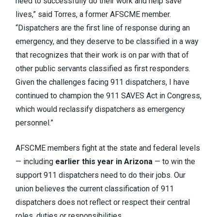
need to successfully do their work and help save
lives,” said Torres, a former AFSCME member.
“Dispatchers are the first line of response during an
emergency, and they deserve to be classified in a way
that recognizes that their work is on par with that of
other public servants classified as first responders.
Given the challenges facing 911 dispatchers, I have
continued to champion the 911 SAVES Act in Congress,
which would reclassify dispatchers as emergency
personnel.”
AFSCME members fight at the state and federal levels
— including
earlier this year in Arizona
— to win the
support 911 dispatchers need to do their jobs. Our
union believes the current classification of 911
dispatchers does not reflect or respect their central
roles, duties or responsibilities.