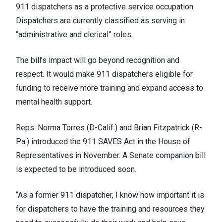
911 dispatchers as a protective service occupation.
Dispatchers are currently classified as serving in
“administrative and clerical” roles.
The bill’s impact will go beyond recognition and
respect. It would make 911 dispatchers eligible for
funding to receive more training and expand access to
mental health support.
Reps. Norma Torres (D-Calif.) and Brian Fitzpatrick (R-
Pa.) introduced the 911 SAVES Act in the House of
Representatives in November. A Senate companion bill
is expected to be introduced soon.
“As a former 911 dispatcher, I know how important it is
for dispatchers to have the training and resources they