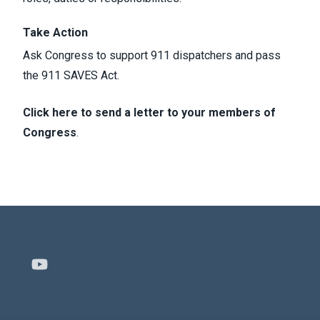
Take Action
Ask Congress to support 911 dispatchers and pass
the 911 SAVES Act.
Click here to send a letter to your members of
Congress
.
Youtube