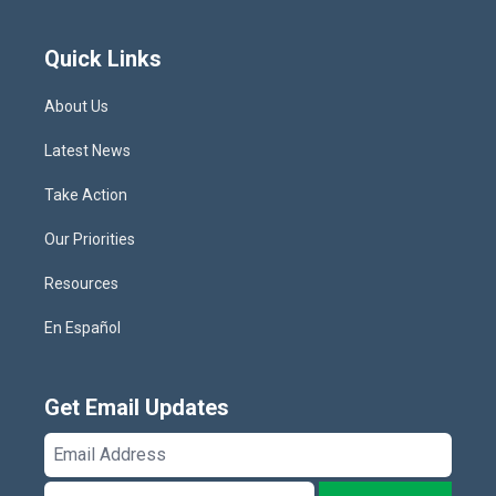
Quick Links
About Us
Latest News
Take Action
Our Priorities
Resources
En Español
Get Email Updates
Email
Address
ZIP