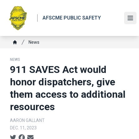
Skip
to
AFSCME PUBLIC SAFETY
main
Ope
content
Breadcrumb
News
Home
NEWS
911 SAVES Act would
honor dispatchers, give
them access to additional
resources
AARON GALLANT
DEC. 11, 2023
Social share icons