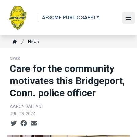
Skip
to
AFSCME PUBLIC SAFETY
main
Ope
content
Breadcrumb
News
Home
NEWS
Care for the community
motivates this Bridgeport,
Conn. police officer
AARON GALLANT
JUL. 18, 2024
Social share icons