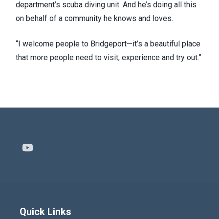
department’s scuba diving unit. And he’s doing all this
on behalf of a community he knows and loves.
“I welcome people to Bridgeport—it’s a beautiful place
that more people need to visit, experience and try out.”
Youtube
Quick Links