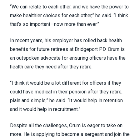
“We can relate to each other, and we have the power to
make healthier choices for each other,” he said. “I think
that’s so important—now more than ever.”
In recent years, his employer has rolled back health
benefits for future retirees at Bridgeport PD. Orum is
an outspoken advocate for ensuring officers have the
health care they need after they retire.
“I think it would be a lot different for officers if they
could have medical in their pension after they retire,
plain and simple,” he said. “It would help in retention
and it would help in recruitment.”
Despite all the challenges, Orum is eager to take on
more. He is applying to become a sergeant and join the