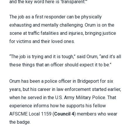
and the key word here is ‘transparent.’”
The job as a first responder can be physically
exhausting and mentally challenging. Orum is on the
scene at traffic fatalities and injuries, bringing justice
for victims and their loved ones.
“The job is trying and it is tough,” said Orum, “and it’s all
these things that an officer should expect it to be.”
Orum has been a police officer in Bridgeport for six
years, but his career in law enforcement started earlier,
when he served in the U.S. Army Military Police. That
experience informs how he supports his fellow
AFSCME Local 1159 (
Council 4
) members who wear
the badge.