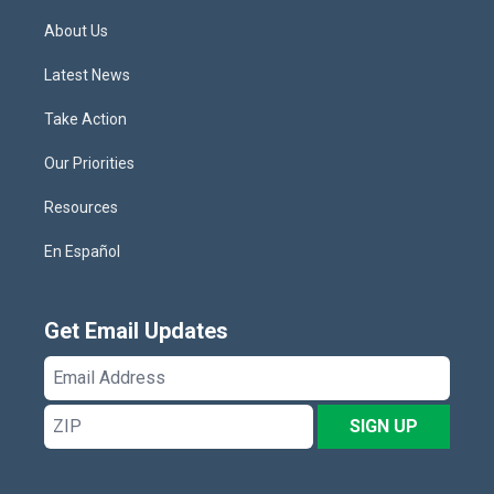
About Us
Latest News
Take Action
Our Priorities
Resources
En Español
Get Email Updates
Email
Address
ZIP
SIGN UP