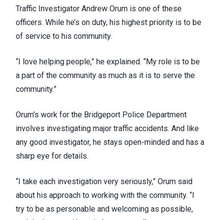
Traffic Investigator Andrew Orum is one of these
officers. While he’s on duty, his highest priority is to be
of service to his community.
“I love helping people,” he explained. “My role is to be
a part of the community as much as it is to serve the
community.”
Orum’s work for the Bridgeport Police Department
involves investigating major traffic accidents. And like
any good investigator, he stays open-minded and has a
sharp eye for details.
“I take each investigation very seriously,” Orum said
about his approach to working with the community. “I
try to be as personable and welcoming as possible,