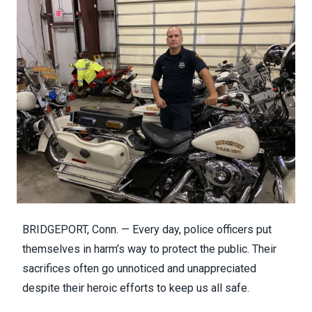
BRIDGEPORT, Conn. — Every day, police officers put
themselves in harm’s way to protect the public. Their
sacrifices often go unnoticed and unappreciated
despite their heroic efforts to keep us all safe.