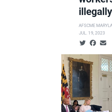
illegal
AFSCME MARYLA
JUL. 19, 2023
Social share ic