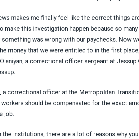
ews makes me finally feel like the correct things ar
o make this investigation happen because so many 
y something was wrong with our paychecks. Now we’l
e money that we were entitled to in the first place,
laniyan, a correctional officer sergeant at Jessup
essup.
, a correctional officer at the Metropolitan Transiti
d workers should be compensated for the exact amo
e job.
 the institutions, there are a lot of reasons why yo