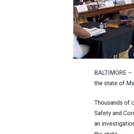
BALTIMORE – Pu
the state of Ma
Thousands of c
Safety and Corr
an investigatio
the state.