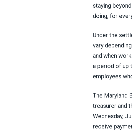
staying beyond 
doing, for ever
Under the settl
vary depending
and when worke
a period of up 
employees who
The Maryland B
treasurer and 
Wednesday
, J
receive paymen