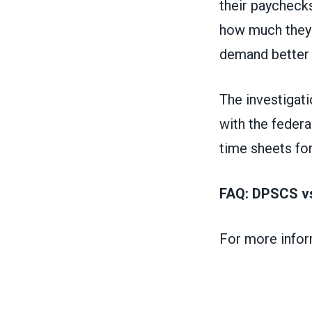
their paycheck
how much they 
demand better 
The investigat
with the feder
time sheets fo
FAQ: DPSCS vs
For more infor