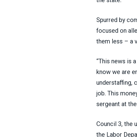
Spurred by co
focused on alle
them less – a v
“This news is a
know we are ent
understaffing, 
job. This money
sergeant at the
Council 3, the 
the Labor Depa