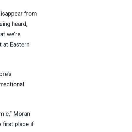
disappear from
eing heard,
hat we’re
t at Eastern
ore’s
rrectional
emic,” Moran
first place if