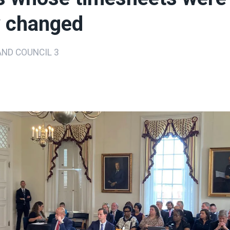
ly changed
ND COUNCIL 3
ons