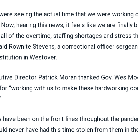
 were seeing the actual time that we were working 
Now, hearing this news, it feels like we are finally b
 all of the overtime, staffing shortages and stress t
said Rownite Stevens, a correctional officer sergean
stitution in Westover.
utive Director Patrick Moran thanked Gov. Wes Mo
 for “working with us to make these hardworking co
”
 have been on the front lines throughout the pand
uld never have had this time stolen from them in the 