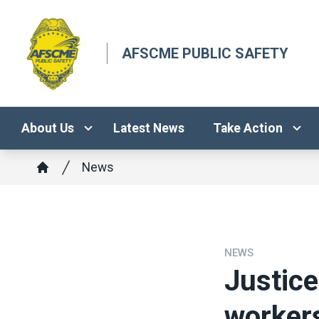
Skip
to
main
AFSCME PUBLIC SAFETY
content
About Us
Latest News
Take Action
Breadcrumb
News
Home
NEWS
Justice
worker