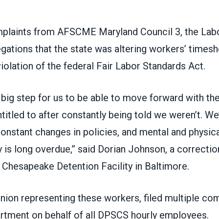
mplaints from
AFSCME Maryland Council 3
, the La
gations that the state was altering workers’ timesh
iolation of the federal Fair Labor Standards Act.
 big step for us to be able to move forward with th
itled to after constantly being told we weren’t. We
constant changes in policies, and mental and physical
 is long overdue,” said Dorian Johnson, a correction
 Chesapeake Detention Facility in Baltimore.
union representing these workers, filed multiple co
rtment on behalf of all DPSCS hourly employees.