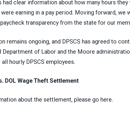
s had clear information about how many hours they
were earning in a pay period. Moving forward, we wi
paycheck transparency from the state for our mem
ion remains ongoing, and DPSCS has agreed to cont
al Department of Labor and the Moore administratio
r all hourly DPSCS employees.
. DOL Wage Theft Settlement
mation about the settlement,
please go here
.