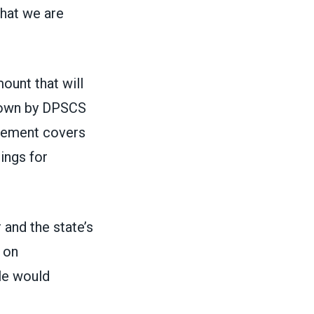
that we are
ount that will
down by DPSCS
tlement covers
ings for
and the state’s
 on
ple would