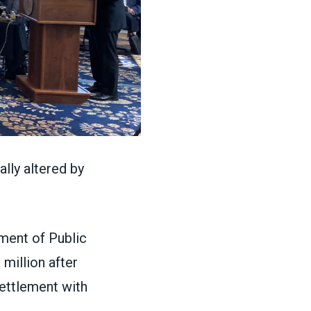
lly altered by
ment of Public
million after
settlement with