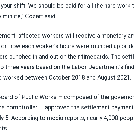
your shift. We should be paid for all the hard work 
y minute,” Cozart said.
ement, affected workers will receive a monetary am
 on how each worker’s hours were rounded up or 
rs punched in and out on their timecards. The set
to three years based on the Labor Department’s find
 worked between October 2018 and August 2021.
oard of Public Works – composed of the governor 
the comptroller –
approved the settlement payment
uly 5. According to media reports, nearly 4,000 peo
ts.