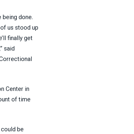
e being done.
of us stood up
l finally get
” said
 Correctional
on Center in
unt of time
u could be