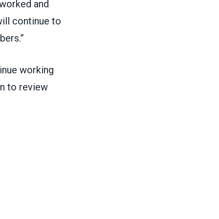
 worked and
ll continue to
bers.”
inue working
n to review