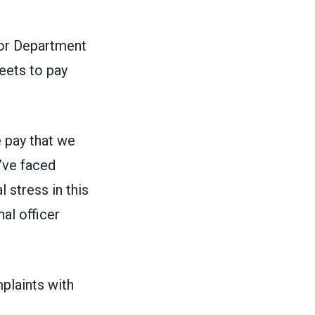
bor Department
eets to pay
e pay that we
’ve faced
 stress in this
al officer
mplaints with