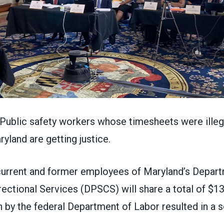
blic safety workers whose timesheets were illega
ryland are getting justice.
urrent and former employees of Maryland’s Depart
ectional Services (DPSCS) will share a total of $13 
n by the federal Department of Labor resulted in a 