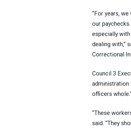
“For years, we
our paychecks. 
especially with
dealing with,” 
Correctional In
Council 3 Exec
administration
officers whole.
“These workers
said. “They sho