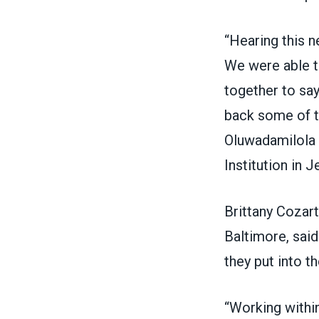
“Hearing this n
We were able t
together to sa
back some of th
Oluwadamilola O
Institution in J
Brittany Cozart
Baltimore, sai
they put into th
“Working within