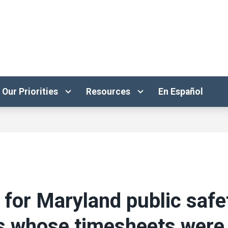
Our Priorities
Resources
En Español
 for Maryland public safe
s whose timesheets were