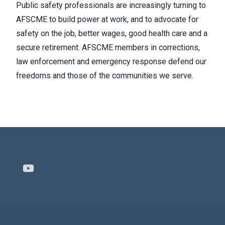
Public safety professionals are increasingly turning to
AFSCME to build power at work, and to advocate for
safety on the job, better wages, good health care and a
secure retirement. AFSCME members in corrections,
law enforcement and emergency response defend our
freedoms and those of the communities we serve.
Youtube