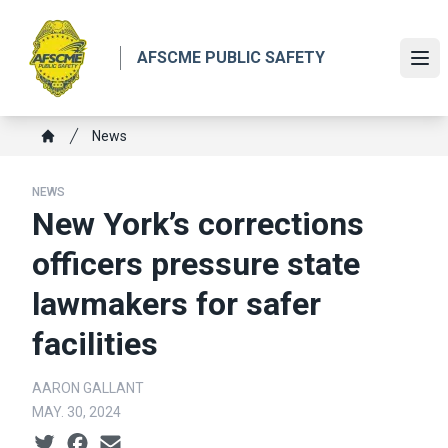
Skip
to
AFSCME PUBLIC SAFETY
main
Ope
content
Breadcrumb
News
Home
NEWS
New York’s corrections
officers pressure state
lawmakers for safer
facilities
AARON GALLANT
MAY. 30, 2024
Social share icons