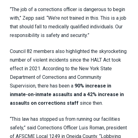
“The job of a corrections officer is dangerous to begin
with,” Zepp said. “We’re not trained in this. This is a job
that should fall to medically qualified individuals. Our
responsibility is safety and security.”
Council 82 members also highlighted the skyrocketing
number of violent incidents since the HALT Act took
effect in 2021. According to the New York State
Department of Corrections and Community
Supervision, there has been a
90% increase in
inmate-on-inmate assaults and a 42% increase in
assaults on corrections staff
since then.
“This law has stopped us from running our facilities
safely,” said Corrections Officer Luis Roman, president
of AFSCME Local 1249 in Oneida County. “Lobbying