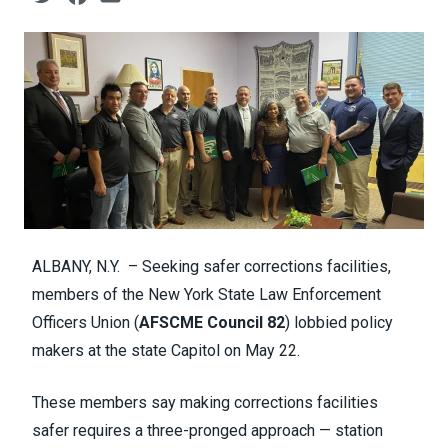
ALBANY, N.Y. – Seeking safer corrections facilities,
members of the New York State Law Enforcement
Officers Union (
AFSCME Council 82
) lobbied policy
makers at the state Capitol on May 22.
These members say making corrections facilities
safer requires a three-pronged approach — station