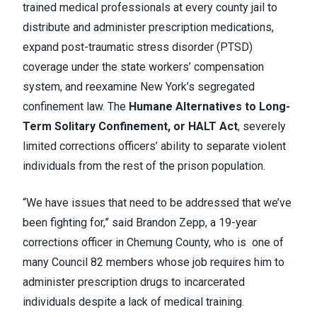
trained medical professionals at every county jail to
distribute and administer prescription medications,
expand post-traumatic stress disorder (PTSD)
coverage under the state workers’ compensation
system, and reexamine New York’s segregated
confinement law. The
Humane Alternatives to Long-
Term Solitary Confinement, or HALT Act
, severely
limited corrections officers’ ability to separate violent
individuals from the rest of the prison population.
“We have issues that need to be addressed that we’ve
been fighting for,” said Brandon Zepp, a 19-year
corrections officer in Chemung County, who is one of
many Council 82 members whose job requires him to
administer prescription drugs to incarcerated
individuals despite a lack of medical training.