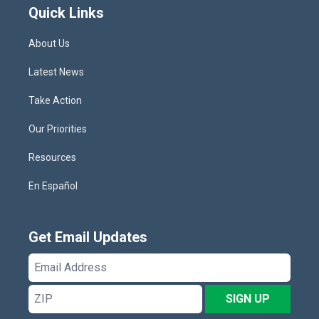
Quick Links
About Us
Latest News
Take Action
Our Priorities
Resources
En Español
Get Email Updates
Email
Address
ZIP
SIGN UP