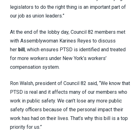
legislators to do the right thing is an important part of
our job as union leaders.”
At the end of the lobby day, Council 82 members met
with Assemblywoman Karines Reyes to discuss
her
bill
, which ensures PTSD is identified and treated
for more workers under New York’s workers’
compensation system.
Ron Walsh, president of Council 82 said, “We know that
PTSD is real and it affects many of our members who
work in public safety. We can’t lose any more public
safety officers because of the personal impact their
work has had on their lives. That’s why this bill is a top
priority for us.”